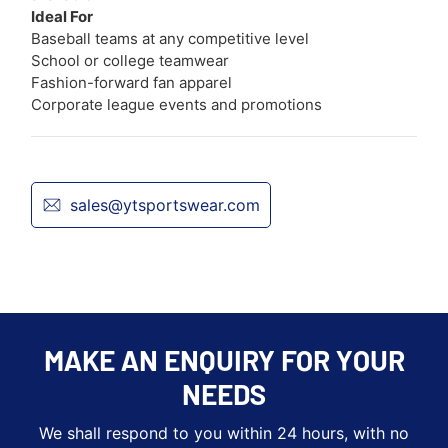
Ideal For
Baseball teams at any competitive level
School or college teamwear
Fashion-forward fan apparel
Corporate league events and promotions
sales@ytsportswear.com
MAKE AN ENQUIRY FOR YOUR
NEEDS
We shall respond to you within 24 hours, with no