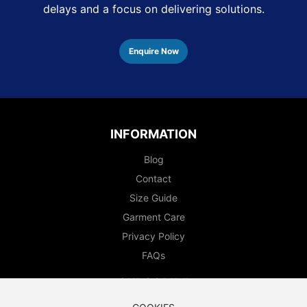
delays and a focus on delivering solutions.
Enquire Now
INFORMATION
Blog
Contact
Size Guide
Garment Care
Privacy Policy
FAQs
SUBSCRIBE
Enter your email to subscribe to our newsletter