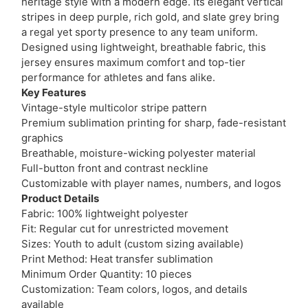
heritage style with a modern edge. Its elegant vertical
stripes in deep purple, rich gold, and slate grey bring
a regal yet sporty presence to any team uniform.
Designed using lightweight, breathable fabric, this
jersey ensures maximum comfort and top-tier
performance for athletes and fans alike.
Key Features
Vintage-style multicolor stripe pattern
Premium sublimation printing for sharp, fade-resistant
graphics
Breathable, moisture-wicking polyester material
Full-button front and contrast neckline
Customizable with player names, numbers, and logos
Product Details
Fabric: 100% lightweight polyester
Fit: Regular cut for unrestricted movement
Sizes: Youth to adult (custom sizing available)
Print Method: Heat transfer sublimation
Minimum Order Quantity: 10 pieces
Customization: Team colors, logos, and details
available