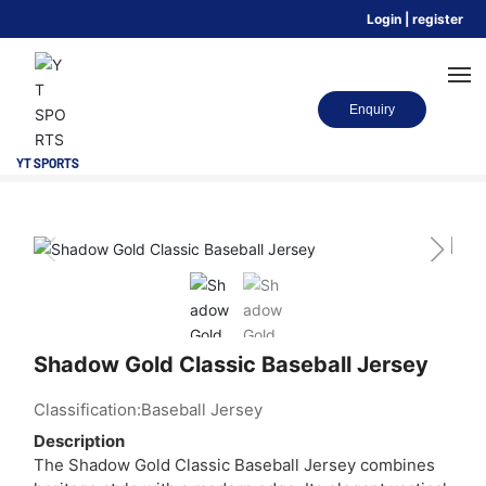
Login
|
register
Enquiry
Home
SPORTSWEAR
Baseball Jersey
Shadow Gold Classic Baseball Jersey
YT SPORTS
HOME
SPORTS
RANGES
Shadow Gold Classic Baseball Jersey
ABOUT US
Classification:
Baseball Jersey
BLOG
Description
The Shadow Gold Classic Baseball Jersey combines
CONTACT